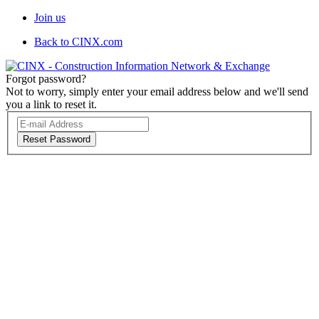
Join us
Back to CINX.com
Forgot password?
Not to worry, simply enter your email address below and we'll send
you a link to reset it.
Reset Password